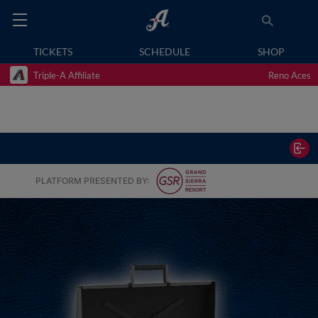
TICKETS
SCHEDULE
SHOP
Triple-A Affiliate
Reno Aces